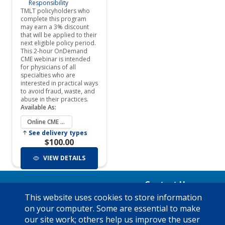
Contact Us
Mon - Fri 8:00am to 5:00pm
This website uses cookies to store information
Have a Question?
Central time: (800) 580-8658
on your computer. Some are essential to make
See our FAQ's
x5050
our site work; others help us improve the user
Privacy Policy