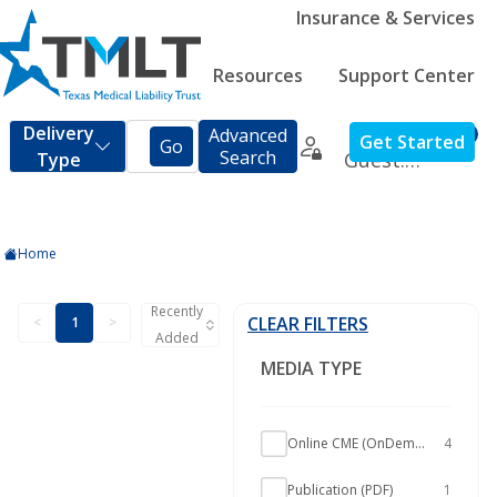
Insurance & Services
Resources
Support Center
Home